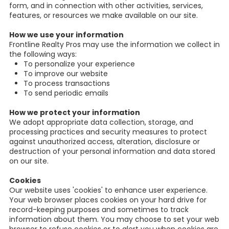
form, and in connection with other activities, services,
features, or resources we make available on our site.
How we use your information
Frontline Realty Pros may use the information we collect in
the following ways:
To personalize your experience
To improve our website
To process transactions
To send periodic emails
How we protect your information
We adopt appropriate data collection, storage, and
processing practices and security measures to protect
against unauthorized access, alteration, disclosure or
destruction of your personal information and data stored
on our site.
Cookies
Our website uses 'cookies' to enhance user experience.
Your web browser places cookies on your hard drive for
record-keeping purposes and sometimes to track
information about them. You may choose to set your web