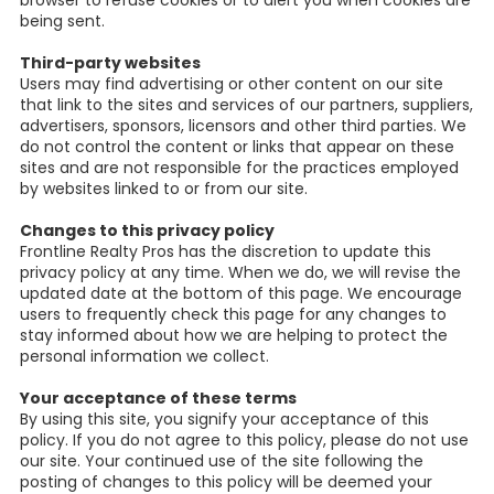
browser to refuse cookies or to alert you when cookies are
being sent.
Third-party websites
Users may find advertising or other content on our site
that link to the sites and services of our partners, suppliers,
advertisers, sponsors, licensors and other third parties. We
do not control the content or links that appear on these
sites and are not responsible for the practices employed
by websites linked to or from our site.
Changes to this privacy policy
Frontline Realty Pros has the discretion to update this
privacy policy at any time. When we do, we will revise the
updated date at the bottom of this page. We encourage
users to frequently check this page for any changes to
stay informed about how we are helping to protect the
personal information we collect.
Your acceptance of these terms
By using this site, you signify your acceptance of this
policy. If you do not agree to this policy, please do not use
our site. Your continued use of the site following the
posting of changes to this policy will be deemed your