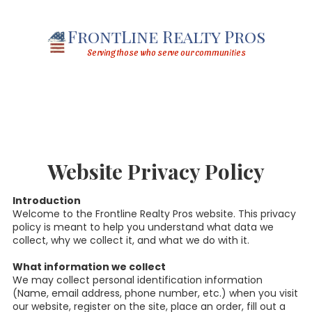
Skip to content
FrontLine Realty Pros
Serving those who serve our communities
Website Privacy Policy
Introduction
Welcome to the Frontline Realty Pros website. This privacy
policy is meant to help you understand what data we
collect, why we collect it, and what we do with it.
What information we collect
We may collect personal identification information
(Name, email address, phone number, etc.) when you visit
our website, register on the site, place an order, fill out a