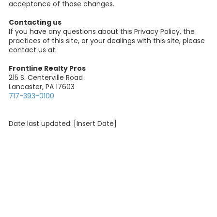
acceptance of those changes.
Contacting us
If you have any questions about this Privacy Policy, the
practices of this site, or your dealings with this site, please
contact us at:
Frontline Realty Pros
215 S. Centerville Road
Lancaster, PA 17603
717-393-0100
Date last updated: [Insert Date]